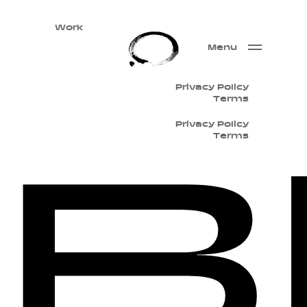
Work
Menu
Privacy Policy
Terms
B
Privacy Policy
Terms