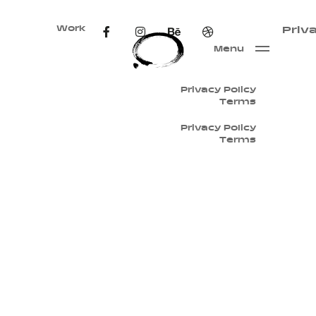
Work
Priv
Menu
Privacy Policy
Terms
Privacy Policy
Terms