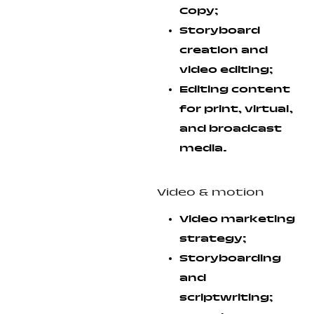
Copy;
Storyboard
creation and
video editing;
Editing content
for print, virtual,
and broadcast
media.
Video & motion
Video marketing
strategy;
Storyboarding
and
scriptwriting;