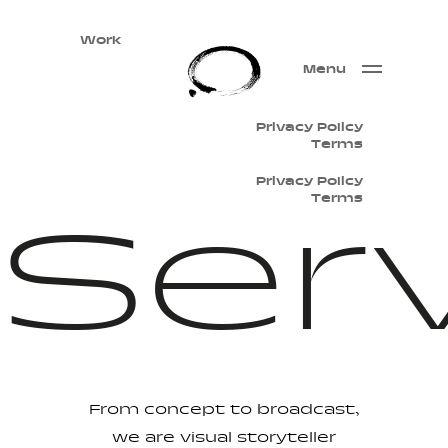
Work
Menu
Privacy Policy
Terms
Privacy Policy
Terms
Ser
From concept to broadcast,
we are visual storyteller