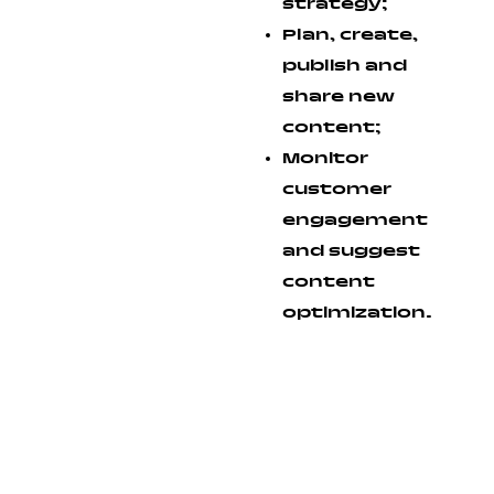
strategy;
Plan, create,
publish and
share new
content;
Monitor
customer
engagement
and suggest
content
optimization.