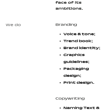
face of its
ambitions.
Branding
We do
Voice & tone;
Trend book;
Brand identity;
Graphics
guidelines;
Packaging
design;
Print design.
Copywriting
Naming Text &