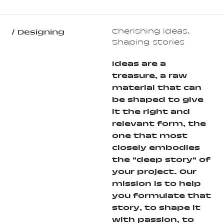
Cherishing ideas,
/ Designing
Shaping stories
Ideas are a
treasure, a raw
material that can
be shaped to give
it the right and
relevant form, the
one that most
closely embodies
the "deep story" of
your project. Our
mission is to help
you formulate that
story, to shape it
with passion, to