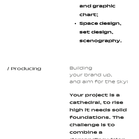
and graphic
chart;
Space design,
set design,
scenography.
Building
/ Producing
your brand up,
and aim for the sky!
Your project is a
cathedral, to rise
high it needs solid
foundations. The
challenge is to
combine a