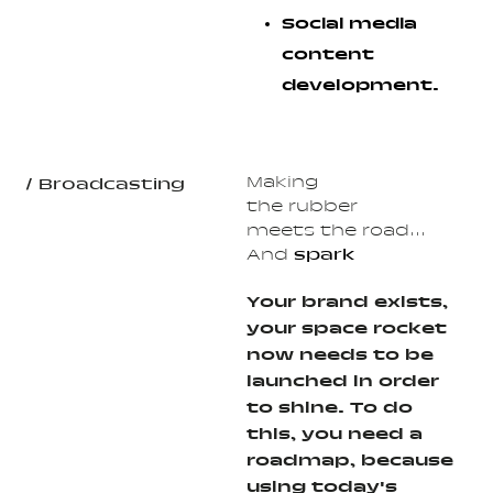
Social media
content
development.
Making
/ Broadcasting
the rubber
meets the road...
And
spark
Your brand exists,
your space rocket
now needs to be
launched in order
to shine. To do
this, you need a
roadmap, because
using today's