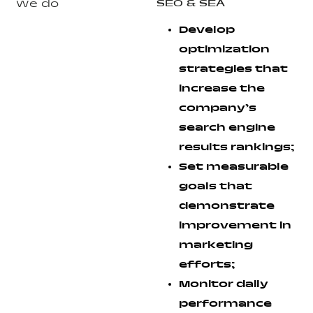
SEO & SEA
We do
Develop
optimization
strategies that
increase the
company’s
search engine
results rankings;
Set measurable
goals that
demonstrate
improvement in
marketing
efforts;
Monitor daily
performance