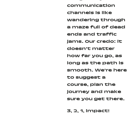
communication
channels is like
wandering through
a maze full of dead
ends and traffic
jams. Our credo: it
doesn't matter
how far you go, as
long as the path is
smooth. We're here
to suggest a
course, plan the
journey and make
sure you get there.
3, 2, 1, impact!