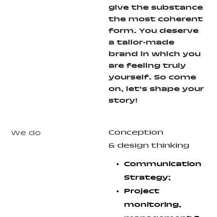
give the substance
the most coherent
form. You deserve
a tailor-made
brand in which you
are feeling truly
yourself. So come
on, let's shape your
story!
Conception
We do
& design thinking
Communication
Strategy;
Project
monitoring,