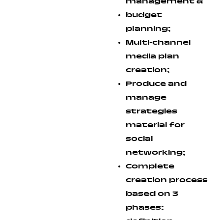
management &
budget
planning;
Multi-channel
media plan
creation;
Produce and
manage
strategies
material for
social
networking;
Complete
creation process
based on 3
phases: