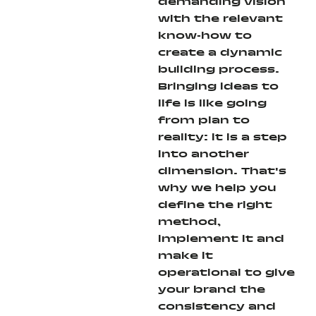
demanding vision
with the relevant
know-how to
create a dynamic
building process.
Bringing ideas to
life is like going
from plan to
reality: it is a step
into another
dimension. That's
why we help you
define the right
method,
implement it and
make it
operational to give
your brand the
consistency and