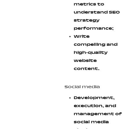
metrics to
understand SEO
strategy
performance;
Write
compelling and
high-quality
website
content.
Social media
Development,
execution, and
management of
social media