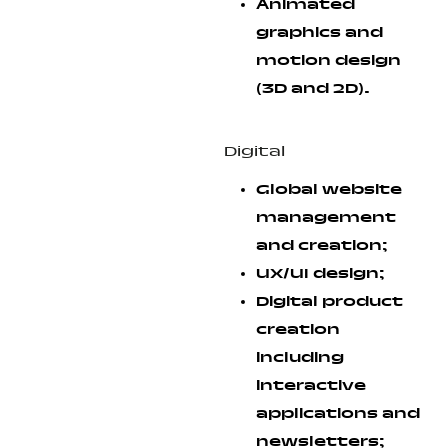
Animated
graphics and
motion design
(3D and 2D).
Digital
Global website
management
and creation;
UX/UI design;
Digital product
creation
including
interactive
applications and
newsletters;