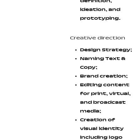
definition,
ideation, and
prototyping.
Creative direction
Design Strategy;
Naming Text &
Copy;
Brand creation;
Editing content
for print, virtual,
and broadcast
media;
Creation of
visual identity
including logo