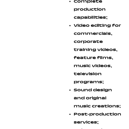
Complete
production
capabilities;
Video editing for
commercials,
corporate
training videos,
feature films,
music videos,
television
programs;
Sound design
and original
music creations;
Post-production
services;