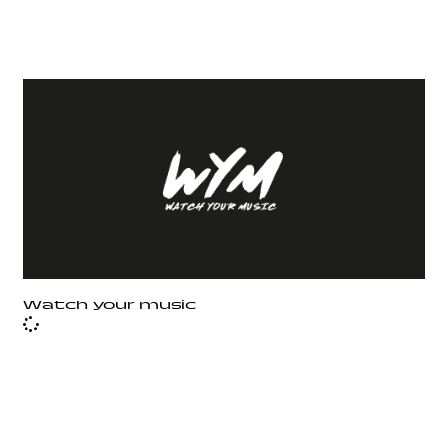
Watch your music