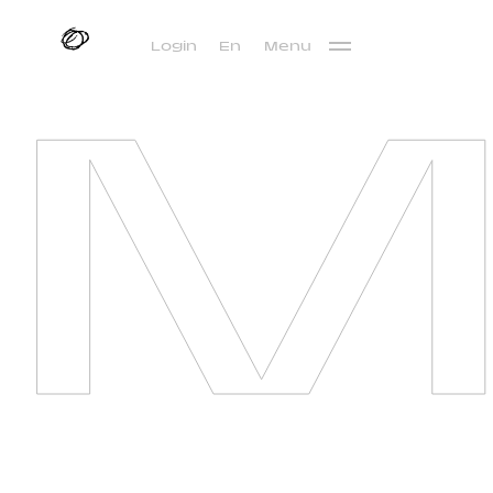
M
Login
En
Menu