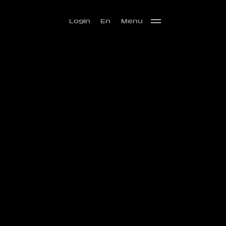
Login
En
Menu